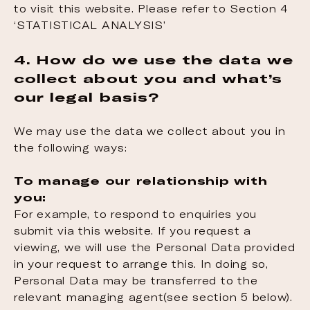
to visit this website. Please refer to Section 4
‘STATISTICAL ANALYSIS’
4. How do we use the data we
collect about you and what’s
our legal basis?
We may use the data we collect about you in
the following ways:
To manage our relationship with
you:
For example, to respond to enquiries you
submit via this website. If you request a
viewing, we will use the Personal Data provided
in your request to arrange this. In doing so,
Personal Data may be transferred to the
relevant managing agent(see section 5 below).