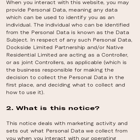
When you interact with this website, you may
provide Personal Data, meaning any data
which can be used to identify you as an
individual. The individual who can be identified
from the Personal Data is known as the Data
Subject. In respect of any such Personal Data,
Dockside Limited Partnership and/or Native
Residential Limited are acting as a Controller,
or as joint Controllers, as applicable (which is
the business responsible for making the
decision to collect the Personal Data in the
first place, and deciding what to collect and
how to use it).
2. What is this notice?
This notice deals with marketing activity and
sets out what Personal Data we collect from
you when you interact with our operating