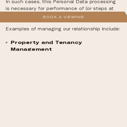
In such cases, this Personal Data processing
is necessary for performance of (or steps at
your request prior to entering into) a contract.
BOOK A VIEWING
Examples of managing our relationship include:
Property and Tenancy
Management
Processing purchase applications, leases
and property agreements.
Customer Service
Providing support and responding to
enquiries, including handling maintenance
and repair requests.
Customer Protection
Standards aimed at ensuring consumer
protection, quality, and safety in its
residential and rental properties.