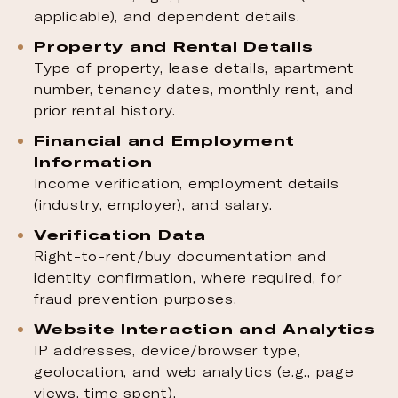
applicable), and dependent details.
Property and Rental Details
Type of property, lease details, apartment
number, tenancy dates, monthly rent, and
prior rental history.
Financial and Employment
Information
Income verification, employment details
(industry, employer), and salary.
Verification Data
Right-to-rent/buy documentation and
identity confirmation, where required, for
fraud prevention purposes.
Website Interaction and Analytics
IP addresses, device/browser type,
geolocation, and web analytics (e.g., page
views, time spent).